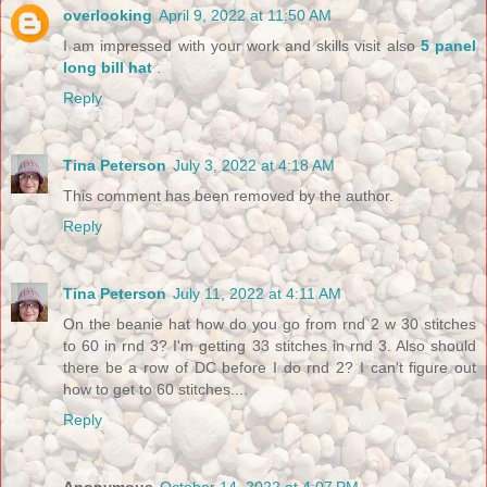
overlooking
April 9, 2022 at 11:50 AM
I am impressed with your work and skills visit also
5 panel
long bill hat
.
Reply
Tina Peterson
July 3, 2022 at 4:18 AM
This comment has been removed by the author.
Reply
Tina Peterson
July 11, 2022 at 4:11 AM
On the beanie hat how do you go from rnd 2 w 30 stitches
to 60 in rnd 3? I'm getting 33 stitches in rnd 3. Also should
there be a row of DC before I do rnd 2? I can't figure out
how to get to 60 stitches....
Reply
Anonymous
October 14, 2022 at 4:07 PM