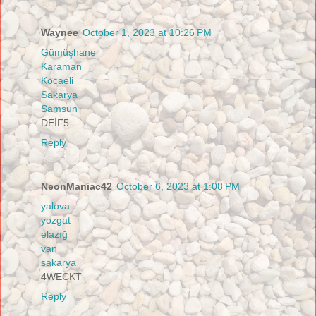
Waynee
October 1, 2023 at 10:26 PM
Gümüşhane
Karaman
Kocaeli
Sakarya
Samsun
DEİF5
Reply
NeonManiac42
October 6, 2023 at 1:08 PM
yalova
yozgat
elazığ
van
sakarya
4WECKT
Reply