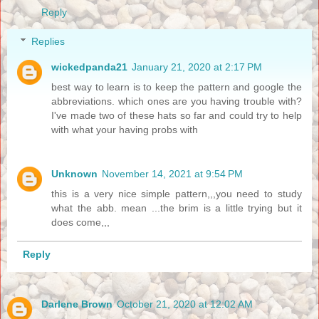
Reply
Replies
wickedpanda21
January 21, 2020 at 2:17 PM
best way to learn is to keep the pattern and google the
abbreviations. which ones are you having trouble with?
I've made two of these hats so far and could try to help
with what your having probs with
Unknown
November 14, 2021 at 9:54 PM
this is a very nice simple pattern,,,you need to study
what the abb. mean ...the brim is a little trying but it
does come,,,
Reply
Darlene Brown
October 21, 2020 at 12:02 AM