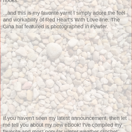
hooks:
...and this is my favorite yarn! I simply adore the feel
and workability of Red Heart's With Love line. The
Gina hat featured is photographed in Pewter.
If you haven't seen my latest announcement, then let
me tell you about my new eBook! I've compiled my
favorite and most popular winter weather crochet