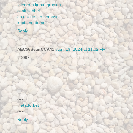
telegram kripto grupları
canlı sohbet
en eski kripto borsası
kripto ne demek
Reply
AEC56SeanCCA41
April 13, 2024 at 11:02 PM
9D097
----
----
----
----
----
----
----
matadorbet
----
Reply