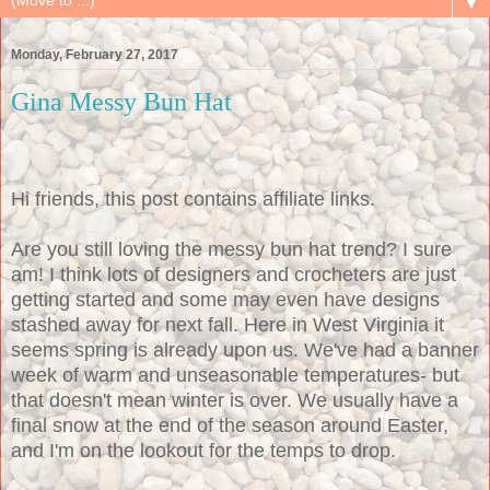
▼
Monday, February 27, 2017
Gina Messy Bun Hat
Hi friends, this post contains affiliate links.
Are you still loving the messy bun hat trend? I sure
am! I think lots of designers and crocheters are just
getting started and some may even have designs
stashed away for next fall. Here in West Virginia it
seems spring is already upon us. We've had a banner
week of warm and unseasonable temperatures- but
that doesn't mean winter is over. We usually have a
final snow at the end of the season around Easter,
and I'm on the lookout for the temps to drop.