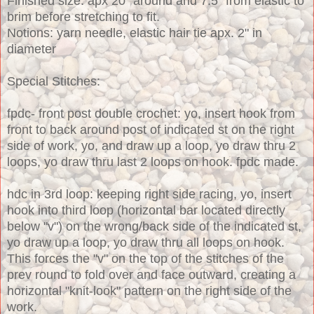
Finished size: apx 20" around and 7.5" from elastic to
brim before stretching to fit.
Notions: yarn needle, elastic hair tie apx. 2" in
diameter
Special Stitches:
fpdc- front post double crochet: yo, insert hook from
front to back around post of indicated st on the right
side of work, yo, and draw up a loop, yo draw thru 2
loops, yo draw thru last 2 loops on hook. fpdc made.
hdc in 3rd loop: keeping right side racing, yo, insert
hook into third loop (horizontal bar located directly
below "v") on the wrong/back side of the indicated st,
yo draw up a loop, yo draw thru all loops on hook.
This forces the "v" on the top of the stitches of the
prev round to fold over and face outward, creating a
horizontal "knit-look" pattern on the right side of the
work.