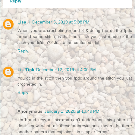
Reply
Lisa H
December 5, 2019 at 5:08 PM
When you are crocheting round 3 & doing the dc the fpdc
around same stitch, is that the stitch you just made or the
stich you dc'd in?? Just a tad confused...lol
Reply
LiL Tink
December 12, 2019 at 4:00 PM
You dc in the stitch then you fpdc around the stitch you just
crocheted in.
Reply
Anonymous
January 1, 2020 at 10:49 PM
I'm brand new at this and can't understand this pattern. I
dont know what all these abbreviations mean. Is there
another pattern that explains it in simpler terms?