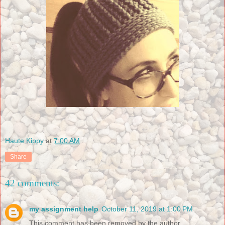
Haute Kippy
at
7:00 AM
Share
42 comments:
my assignment help
October 11, 2019 at 1:00 PM
This comment has been removed by the author.