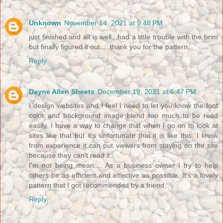
Unknown
November 14, 2021 at 9:48 PM
just finished and all is well...had a little trouble with the brim
but finally figured it out.....thank you for the pattern...
Reply
Dayne Allen Sheets
December 19, 2021 at 6:47 PM
I design websites and I feel I need to let you know the font
color and background image blend too much to be read
easily. I have a way to change that when I go on to look at
sites like that but it's unfortunate that it is like this. I know
from experience it can put viewers from staying on the site
because they can't read it.
I'm not being mean.... As a business owner I try to help
others be as efficient and effective as possible. It's a lovely
pattern that I got recommended by a friend.
Reply