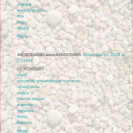
sinegra
ereksiyon hapı
lifta
vega
viagra
Reply
44C8C916DELanceA25557D5D5
November 23, 2024 at
2:53 PM
DE3CDBBAB9
cialis
görüntülü şov whatsapp numarası
ücretli show
viagra
themra macun
maxman
vigrande
delay
kaldırıcı
Reply