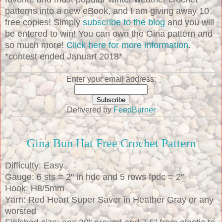
patterns into a new eBook, and I am giving away 10
free copies! Simply
subscribe to the blog
and you will
be entered to win! You can own the Gina pattern and
so much more!
Click here for more information
.
*contest ended Januart 2018*
Enter your email address:
Delivered by
FeedBurner
Gina Bun Hat Free Crochet Pattern
Difficulty: Easy
Gauge: 6 sts = 2" in hdc and 5 rows fpdc = 2"
Hook: H8/5mm
Yarn: Red Heart Super Saver in Heather Gray or any
worsted