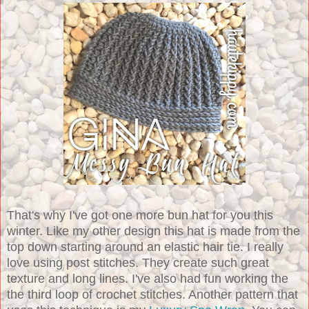
That's why I've got one more bun hat for you this
winter. Like my other design this hat is made from the
top down starting around an elastic hair tie. I really
love using post stitches. They create such great
texture and long lines. I've also had fun working the
the third loop of crochet stitches. Another pattern that