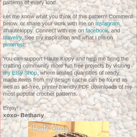
patterns of every kind.
Let me know what you think of this pattern! Comment
below, or share your work with me on
instagram
#hautekippy. Connect with me on
facebook
, and
Ravelry
. See my inspiration and what I pin on
pinterest
!
You can support Haute Kippy and help me bring the
crafting community more fun free projects by visiting
my Etsy Shop
, where limited quantities of ready
made items from my design cache can be found as
well as ad-free, printer friendly PDF downloads of my
most popular crochet patterns.
Enjoy!
xoxo- Bethany