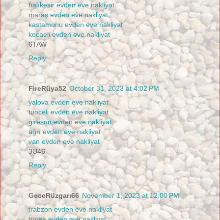
balıkesir evden eve nakliyat
maraş evden eve nakliyat
kastamonu evden eve nakliyat
kocaeli evden eve nakliyat
6TAW
Reply
FireRüya52
October 31, 2023 at 4:02 PM
yalova evden eve nakliyat
tunceli evden eve nakliyat
giresun evden eve nakliyat
ağrı evden eve nakliyat
van evden eve nakliyat
3U46
Reply
GeceRüzgarı66
November 1, 2023 at 12:00 PM
trabzon evden eve nakliyat
bursa evden eve nakliyat