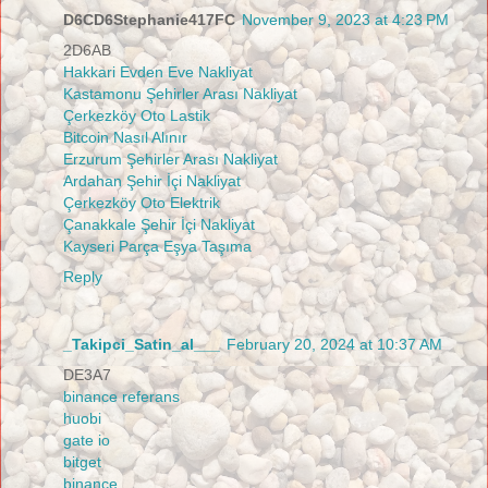
D6CD6Stephanie417FC
November 9, 2023 at 4:23 PM
2D6AB
Hakkari Evden Eve Nakliyat
Kastamonu Şehirler Arası Nakliyat
Çerkezköy Oto Lastik
Bitcoin Nasıl Alınır
Erzurum Şehirler Arası Nakliyat
Ardahan Şehir İçi Nakliyat
Çerkezköy Oto Elektrik
Çanakkale Şehir İçi Nakliyat
Kayseri Parça Eşya Taşıma
Reply
_Takipci_Satin_al___
February 20, 2024 at 10:37 AM
DE3A7
binance referans
huobi
gate io
bitget
binance