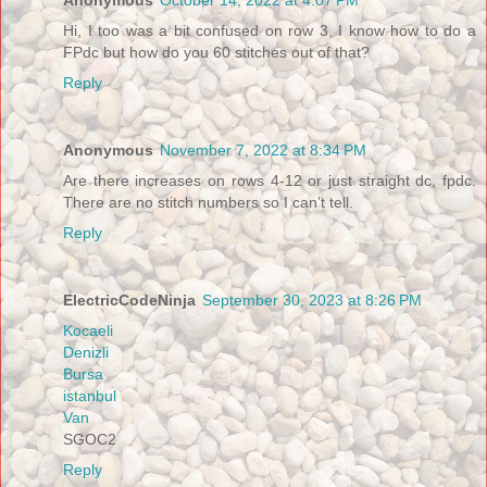
Hi, I too was a bit confused on row 3, I know how to do a
FPdc but how do you 60 stitches out of that?
Reply
Anonymous
November 7, 2022 at 8:34 PM
Are there increases on rows 4-12 or just straight dc, fpdc.
There are no stitch numbers so I can’t tell.
Reply
ElectricCodeNinja
September 30, 2023 at 8:26 PM
Kocaeli
Denizli
Bursa
istanbul
Van
SGOC2
Reply