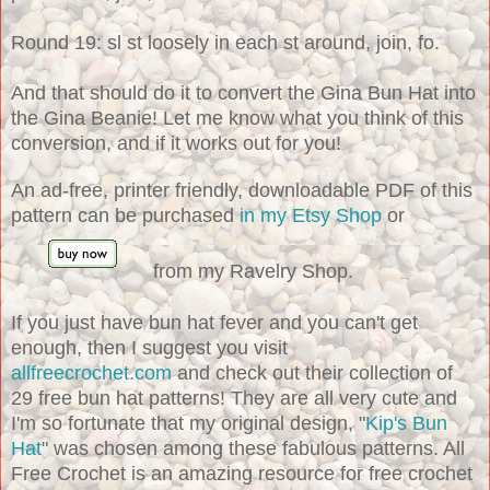
Round 19: sl st loosely in each st around, join, fo.
And that should do it to convert the Gina Bun Hat into
the Gina Beanie! Let me know what you think of this
conversion, and if it works out for you!
An ad-free, printer friendly, downloadable PDF of this
pattern can be purchased
in my Etsy Shop
or
from my Ravelry Shop.
If you just have bun hat fever and you can't get
enough, then I suggest you visit
allfreecrochet.com
and check out their collection of
29 free bun hat patterns! They are all very cute and
I'm so fortunate that my original design, "
Kip's Bun
Hat
" was chosen among these fabulous patterns. All
Free Crochet is an amazing resource for free crochet