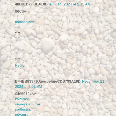
46B61DavidB4E8D
April 14, 2024 at 9:19 AM
86C8A
----
matadorbet
----
----
----
----
----
----
----
Reply
BF4BB839F9JacquelineCDB799A18D
November 21,
2024 at 8:06 PM
04669124AA
kaldırıcı
yapay kızlık zarı
sertleştirici
novagra