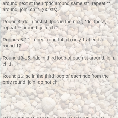
around next st then fpdc around same st*, repeat **
around, join, ch 2. (60 sts)
Round 4: dc in first st, fpdc in the next, *dc, fpdc*,
repeat ** around, join, ch 2.
Rounds 5-12: repeat round 4, ch only 1 at end of
round 12.
Round 13-15: hdc in third loop of each st around, join,
ch 1.
Round 16: sc in the third loop of each hdc from the
prev round, join, do not ch.