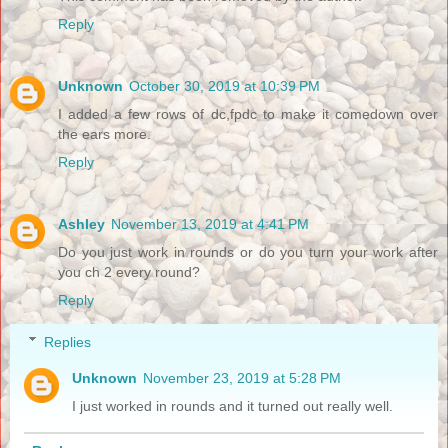
Reply
Unknown
October 30, 2019 at 10:39 PM
I added a few rows of dc,fpdc to make it comedown over
the ears more.
Reply
Ashley
November 13, 2019 at 4:41 PM
Do you just work in rounds or do you turn your work after
you ch 2 every round?
Reply
Replies
Unknown
November 23, 2019 at 5:28 PM
I just worked in rounds and it turned out really well.