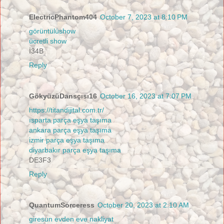
ElectricPhantom404
October 7, 2023 at 8:10 PM
görüntülüshow
ücretli show
İ34B
Reply
GökyüzüDansçısı16
October 16, 2023 at 7:07 PM
https://titandijital.com.tr/
ısparta parça eşya taşıma
ankara parça eşya taşıma
izmir parça eşya taşıma
diyarbakır parça eşya taşıma
DE3F3
Reply
QuantumSorceress
October 20, 2023 at 2:10 AM
giresun evden eve nakliyat