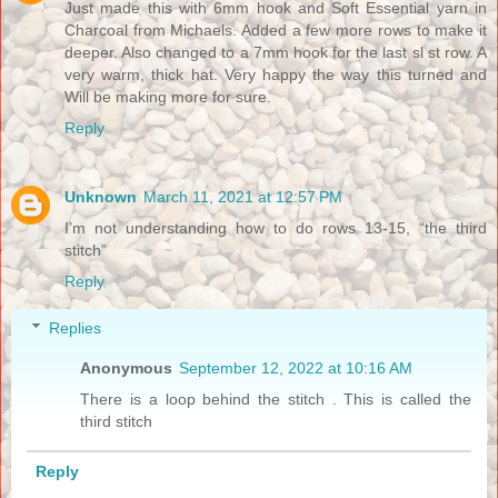
Just made this with 6mm hook and Soft Essential yarn in
Charcoal from Michaels. Added a few more rows to make it
deeper. Also changed to a 7mm hook for the last sl st row. A
very warm, thick hat. Very happy the way this turned and
Will be making more for sure.
Reply
Unknown
March 11, 2021 at 12:57 PM
I’m not understanding how to do rows 13-15, “the third
stitch”
Reply
Replies
Anonymous
September 12, 2022 at 10:16 AM
There is a loop behind the stitch . This is called the
third stitch
Reply