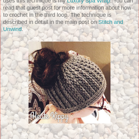
uses this technique is my
Luxury Spa Wrap
. You can
read that guest post for more information about how
to crochet in the third loop. The technique is
described in detail in the main post on
Stitch and
Unwind
.