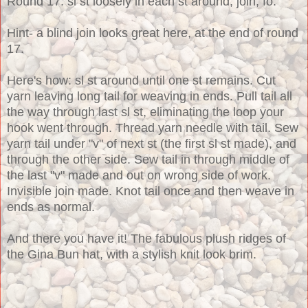
Round 17: sl st loosely in each st around, join, fo.
Hint- a blind join looks great here, at the end of round
17.
Here's how: sl st around until one st remains. Cut
yarn leaving long tail for weaving in ends. Pull tail all
the way through last sl st, eliminating the loop your
hook went through. Thread yarn needle with tail. Sew
yarn tail under "v" of next st (the first sl st made), and
through the other side. Sew tail in through middle of
the last "v" made and out on wrong side of work.
Invisible join made. Knot tail once and then weave in
ends as normal.
And there you have it! The fabulous plush ridges of
the Gina Bun hat, with a stylish knit look brim.