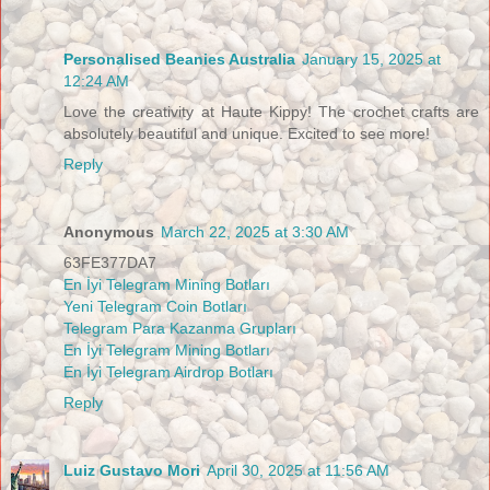
Personalised Beanies Australia
January 15, 2025 at
12:24 AM
Love the creativity at Haute Kippy! The crochet crafts are
absolutely beautiful and unique. Excited to see more!
Reply
Anonymous
March 22, 2025 at 3:30 AM
63FE377DA7
En İyi Telegram Mining Botları
Yeni Telegram Coin Botları
Telegram Para Kazanma Grupları
En İyi Telegram Mining Botları
En İyi Telegram Airdrop Botları
Reply
Luiz Gustavo Mori
April 30, 2025 at 11:56 AM