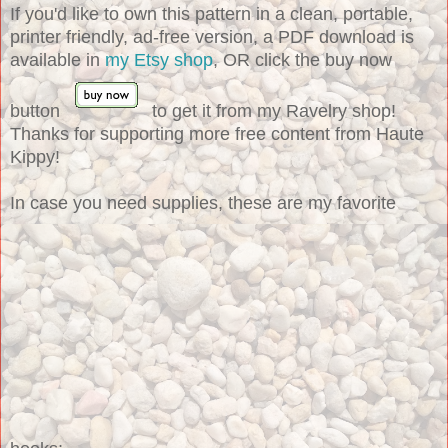
If you'd like to own this pattern in a clean, portable,
printer friendly, ad-free version, a PDF download is
available in
my Etsy shop
, OR click the buy now
button
to get it from my Ravelry shop!
Thanks for supporting more free content from Haute
Kippy!
In case you need supplies, these are my favorite