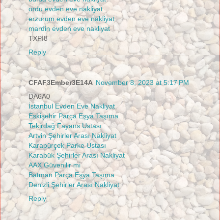
ordu evden eve nakliyat
erzurum evden eve nakliyat
mardin evden eve nakliyat
TXPİ8
Reply
CFAF3Ember3E14A
November 8, 2023 at 5:17 PM
DA6A0
İstanbul Evden Eve Nakliyat
Eskişehir Parça Eşya Taşıma
Tekirdağ Fayans Ustası
Artvin Şehirler Arası Nakliyat
Karapürçek Parke Ustası
Karabük Şehirler Arası Nakliyat
AAX Güvenilir mi
Batman Parça Eşya Taşıma
Denizli Şehirler Arası Nakliyat
Reply