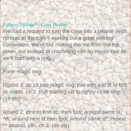
Pattern Update! - Gina Beanie
I've had a request to turn the Gina into a beanie (with
no hole at the top). I worked out a great looking
conversion. We're still making the hat from the top
down, but instead of crocheting into an elastic hair tie,
we'll start with a ring...
Form magic ring.
Round 1: dc 15 into magic ring, join with a sl st to first
dc made, ch 2. Pull starting tail to tightly close ring.
(15 sts)
Round 2: dc into first dc, then fpdc around same
st,
*dc around next st then fpdc around same st*, repeat
** around, join, ch 2. (30 sts)