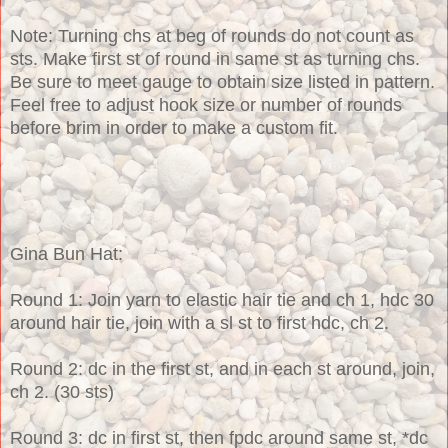
Note: Turning chs at beg of rounds do not count as
sts. Make first st of round in same st as turning chs.
Be sure to meet gauge to obtain size listed in pattern.
Feel free to adjust hook size or number of rounds
before brim in order to make a custom fit.
Gina Bun Hat:
Round 1: Join yarn to elastic hair tie and ch 1, hdc 30
around hair tie, join with a sl st to first hdc, ch 2.
Round 2: dc in the first st, and in each st around, join,
ch 2. (30 sts)
Round 3: dc in first st, then fpdc around same st, *dc