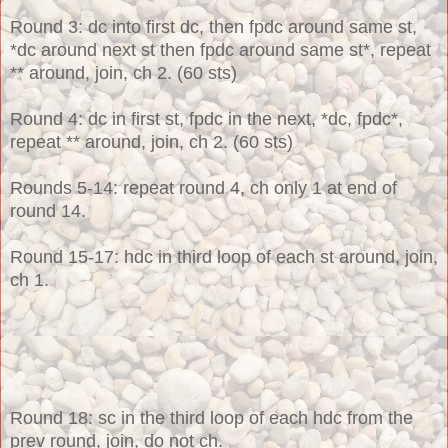
Round 3
: dc into first dc, then fpdc around same
st,
*dc around next st then fpdc around same st*, repeat
** around, join, ch 2. (60 sts)
Round 4: dc in first st, fpdc in the next, *dc, fpdc*,
repeat ** around, join, ch 2. (60 sts)
Rounds 5-14: repeat round 4, ch only 1 at end of
round 14.
Round 15-17: hdc in third loop of each st around, join,
ch 1.
Round 18: sc in the third loop of each hdc from the
prev round, join, do not ch.