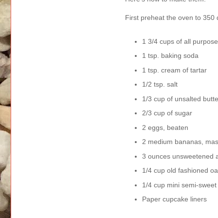
First preheat the oven to 350
1 3/4 cups of all purpose
1 tsp. baking soda
1 tsp. cream of tartar
1/2 tsp. salt
1/3 cup of unsalted butte
2/3 cup of sugar
2 eggs, beaten
2 medium bananas, mashe
3 ounces unsweetened app
1/4 cup old fashioned oa
1/4 cup mini semi-sweet
Paper cupcake liners