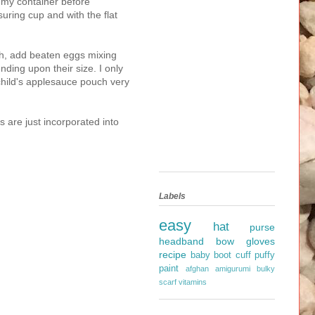
in my container before
suring cup and with the flat
th, add beaten eggs mixing
ing upon their size. I only
hild's applesauce pouch very
s are just incorporated into
Labels
easy
hat
purse
headband
bow
gloves
recipe
baby
boot cuff
puffy
paint
afghan
amigurumi
bulky
scarf
vitamins