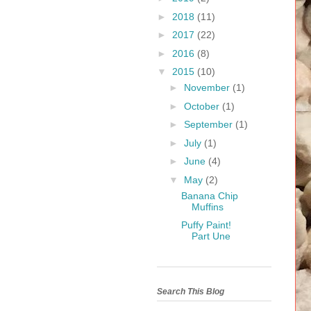
►
2018
(11)
►
2017
(22)
►
2016
(8)
▼
2015
(10)
►
November
(1)
►
October
(1)
►
September
(1)
►
July
(1)
►
June
(4)
▼
May
(2)
Banana Chip
Muffins
Puffy Paint!
Part Une
Search This Blog