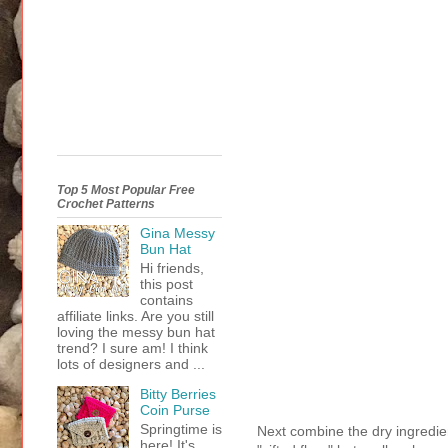
Top 5 Most Popular Free
Crochet Patterns
Gina Messy
Bun Hat
Hi friends,
this post
contains
affiliate links. Are you still
loving the messy bun hat
trend? I sure am! I think
lots of designers and ...
Bitty Berries
Coin Purse
Springtime is
Next combine the dry ingredien
here! It's