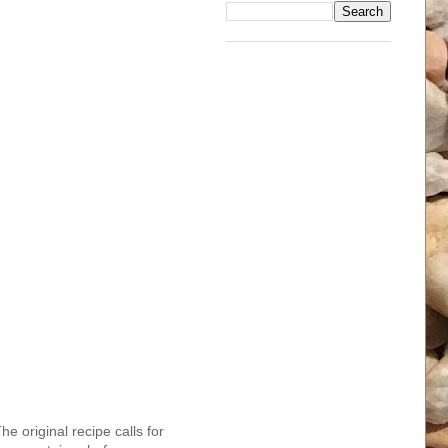
e original recipe calls for