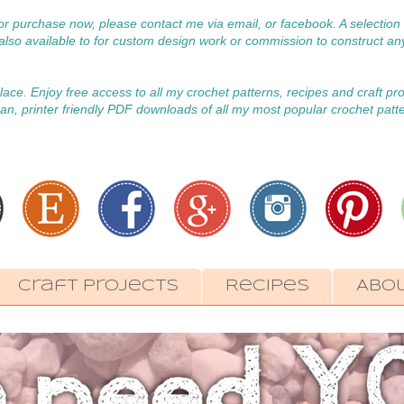
 for purchase now, please contact me via email, or facebook. A selecti
m also available to for custom design work or commission to construct an
 place. Enjoy free access to all my crochet patterns, recipes and craft pr
an, printer friendly PDF downloads of all my most popular crochet patt
Craft Projects
Recipes
Abo