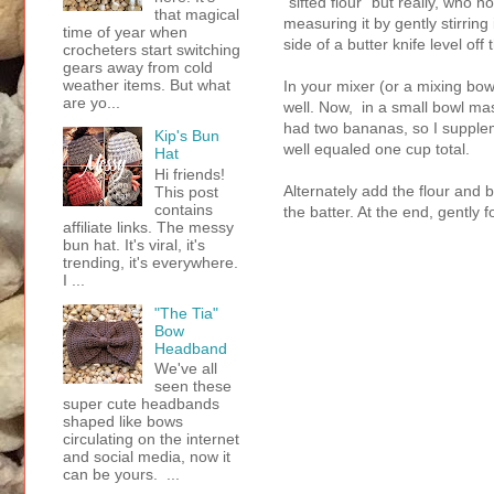
"sifted flour" but really, who n
that magical
measuring it by gently stirring
time of year when
side of a butter knife level off 
crocheters start switching
gears away from cold
weather items. But what
In your mixer (or a mixing bo
are yo...
well. Now, in a small bowl m
had two bananas, so I supple
Kip's Bun
well equaled one cup total.
Hat
Hi friends!
Alternately add the flour and b
This post
contains
the batter. At the end, gently 
affiliate links. The messy
bun hat. It's viral, it's
trending, it's everywhere.
I ...
"The Tia"
Bow
Headband
We've all
seen these
super cute headbands
shaped like bows
circulating on the internet
and social media, now it
can be yours. ...