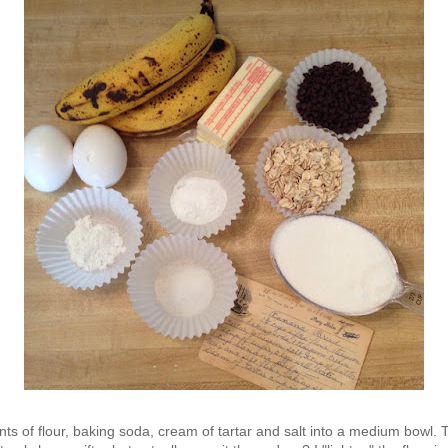
ts of flour, baking soda, cream of tartar and salt into a medium bowl. Th