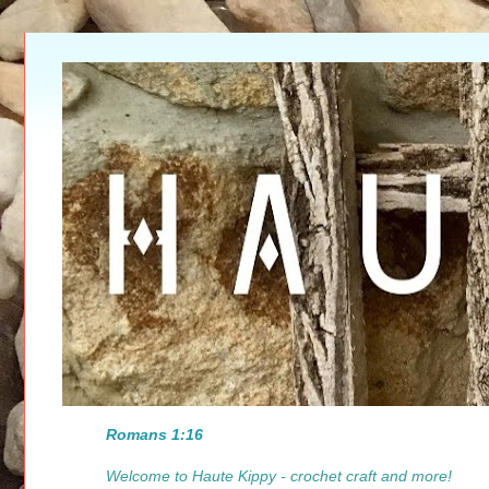
Romans 1:16
Welcome to Haute Kippy - crochet craft and more!