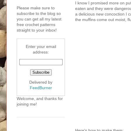
I know I promised more on puf
Please make sure to
eaten and they were dangerousl
subscribe to the blog so
a delicious new concoction I c
you can get all my latest
the muffins come out moist, fl
free crochet patterns
straight to your inbox!
Enter your email
address:
Delivered by
FeedBurner
Welcome, and thanks for
joining me!
Here's how to make them: