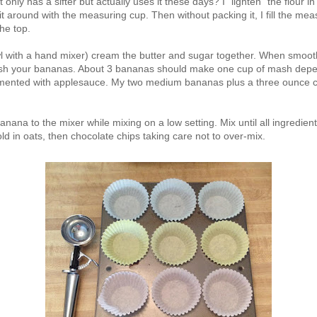
ot only has a sifter but actually uses it these days? I "lighten" the flour 
 it around with the measuring cup. Then without packing it, I fill the mea
the top.
wl with a hand mixer) cream the butter and sugar together. When smoo
ash your bananas. About 3 bananas should make one cup of mash depend
mented with applesauce. My two medium bananas plus a three ounce c
anana to the mixer while mixing on a low setting. Mix until all ingredient
fold in oats, then chocolate chips taking care not to over-mix.