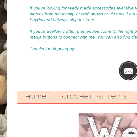
If you're looking for ready made accessories available
directly from me locally, at craft shows or via mail. I a
PayPal and I always ship for free!
If you're a fellow crafter, then you've come to the right
media buttons to connect with me. You can also find cle
Thanks for stopping by!
Home
Crochet Patterns