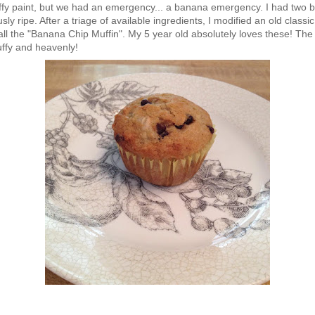
fy paint, but we had an emergency... a banana emergency. I had two b
y ripe. After a triage of available ingredients, I modified an old classi
all the "Banana Chip Muffin". My 5 year old absolutely loves these! The 
uffy and heavenly!