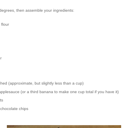
 degrees, then assemble your ingredients:
 flour
r
d (approximate, but slightly less than a cup)
lesauce (or a third banana to make one cup total if you have it)
ts
 chocolate chips