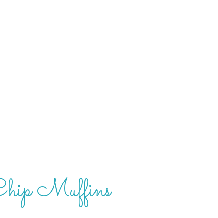
hip Muffins