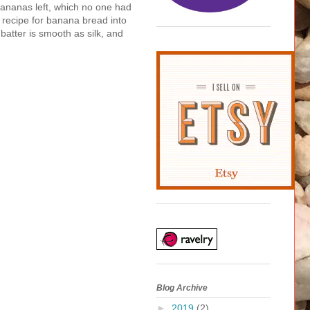
ananas left, which no one had
c recipe for banana bread into
batter is smooth as silk, and
Blog Archive
►
2019
(2)