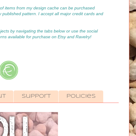
on of items from my design cache can be purchased
y published pattern. I accept all major credit cards and
ojects by navigating the tabs below or use the social
erns available for purchase on Etsy and Ravelry!
ut
Support
Policies