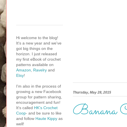
Hi welcome to the blog!
It's a new year and we've
got big things on the
horizon. I just released
my first eBook of crochet
patterns available on
Amazon
,
Ravelry
and
Etsy
!
I'm also in the process of
growing a new Facebook
Thursday, May 28, 2015
group for pattern sharing,
encouragement and fun!
Banana C
It's called
HK's Crochet
Coop
- and be sure to like
and follow
Haute Kippy
as
well!