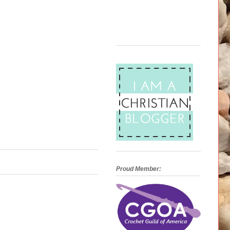
Proud Member: