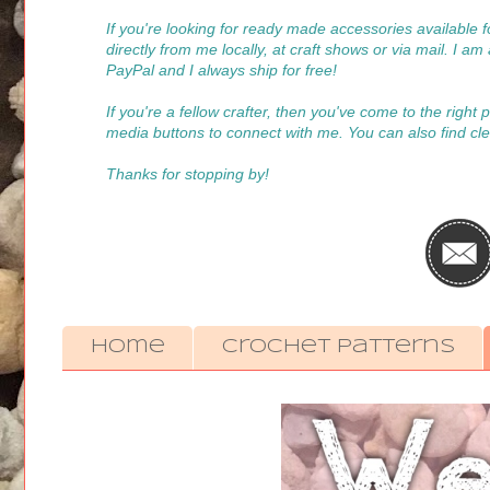
If you're looking for ready made accessories available
directly from me locally, at craft shows or via mail. I a
PayPal and I always ship for free!
If you're a fellow crafter, then you've come to the right
media buttons to connect with me. You can also find cle
Thanks for stopping by!
Home
Crochet Patterns