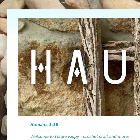
Romans 1:16
Welcome to Haute Kippy - crochet craft and more!