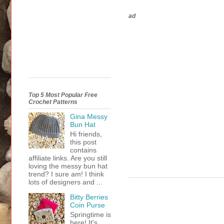
ad
Top 5 Most Popular Free
Crochet Patterns
Gina Messy
Bun Hat
Hi friends,
this post
contains
affiliate links. Are you still
loving the messy bun hat
trend? I sure am! I think
lots of designers and ...
Bitty Berries
Coin Purse
Springtime is
here! It's