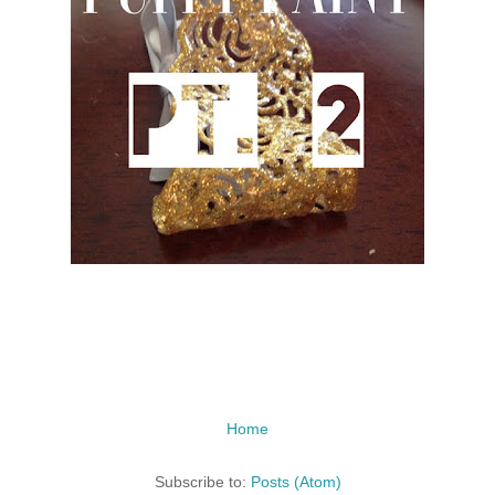
Home
Subscribe to:
Posts (Atom)