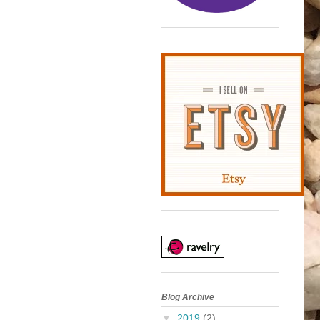
Blog Archive
▼
2019
(2)