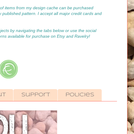
on of items from my design cache can be purchased
y published pattern. I accept all major credit cards and
ojects by navigating the tabs below or use the social
erns available for purchase on Etsy and Ravelry!
ut
Support
Policies