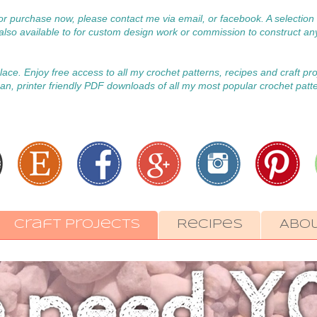
 for purchase now, please contact me via email, or facebook. A selecti
m also available to for custom design work or commission to construct an
 place. Enjoy free access to all my crochet patterns, recipes and craft pr
an, printer friendly PDF downloads of all my most popular crochet patt
Craft Projects
Recipes
Abo