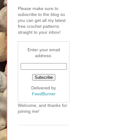
Please make sure to
subscribe to the blog so
you can get all my latest
free crochet patterns
straight to your inbox!
Enter your email
address:
Delivered by
FeedBurner
Welcome, and thanks for
joining me!