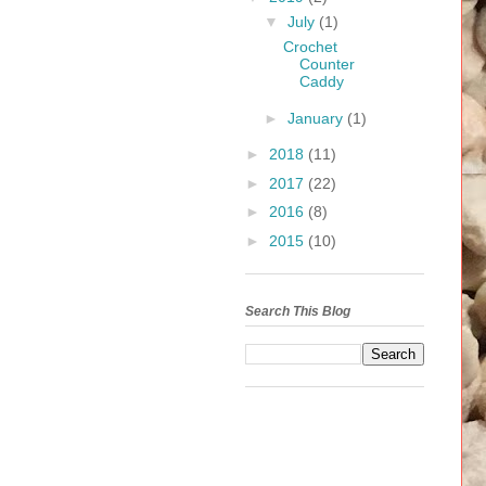
▼
July
(1)
Crochet
Counter
Caddy
►
January
(1)
►
2018
(11)
►
2017
(22)
►
2016
(8)
►
2015
(10)
Search This Blog