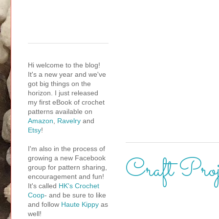
Hi welcome to the blog!
It's a new year and we've
got big things on the
horizon. I just released
my first eBook of crochet
patterns available on
Amazon
,
Ravelry
and
Etsy
!
I'm also in the process of
Craft Proj
growing a new Facebook
group for pattern sharing,
encouragement and fun!
It's called
HK's Crochet
Coop
- and be sure to like
and follow
Haute Kippy
as
well!