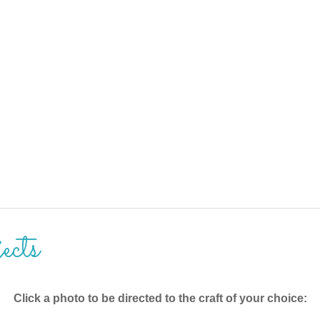
ects
Click a photo to be directed to the craft of your choice: