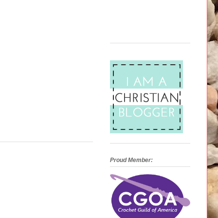
Proud Member: