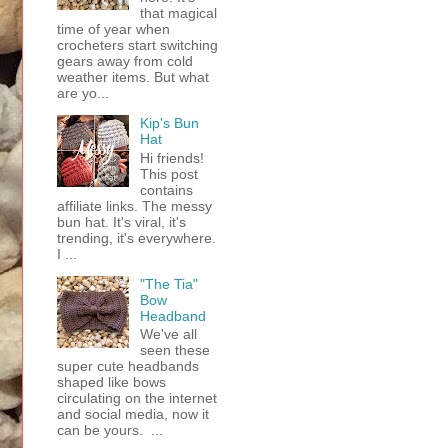
that magical
time of year when
crocheters start switching
gears away from cold
weather items. But what
are yo...
Kip's Bun
Hat
Hi friends!
This post
contains
affiliate links. The messy
bun hat. It's viral, it's
trending, it's everywhere.
I ...
"The Tia"
Bow
Headband
We've all
seen these
super cute headbands
shaped like bows
circulating on the internet
and social media, now it
can be yours. ...