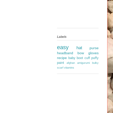
Labels
easy
hat
purse
headband
bow
gloves
recipe
baby
boot cuff
puffy
paint
afghan
amigurumi
bulky
scarf
vitamins