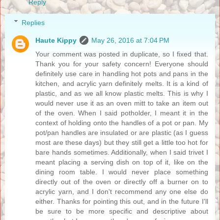
Reply
Replies
Haute Kippy
May 26, 2016 at 7:04 PM
Your comment was posted in duplicate, so I fixed that.
Thank you for your safety concern! Everyone should
definitely use care in handling hot pots and pans in the
kitchen, and acrylic yarn definitely melts. It is a kind of
plastic, and as we all know plastic melts. This is why I
would never use it as an oven mitt to take an item out
of the oven. When I said potholder, I meant it in the
context of holding onto the handles of a pot or pan. My
pot/pan handles are insulated or are plastic (as I guess
most are these days) but they still get a little too hot for
bare hands sometimes. Additionally, when I said trivet I
meant placing a serving dish on top of it, like on the
dining room table. I would never place something
directly out of the oven or directly off a burner on to
acrylic yarn, and I don't recommend any one else do
either. Thanks for pointing this out, and in the future I'll
be sure to be more specific and descriptive about