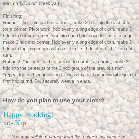
end, ch 1. Do not break yarn.
Finishing:
Round 1: hdc into each st across, make 3 hdc into the last st to 
form corner. Pivot work, hdc evenly along edge of cloth, make 3 
hdc into bottom corner. Slst into each hdc along the bottom edge, 
make 3 hdc into corner. Hdc evenly along edge of cloth, make 3 
hdc into top corner, join with a slst to first hdc of rnd, ch 1, do not 
turn. 
Round 2: *hdc into each st across to corner, at corner, make 3 
hdc into the center st of the 3 hdc group of the previous rnd*, 
*repeat for each edge around. Join with a slst or an invisible join to 
first hdc of rnd. Fo, securely weave in ends.
How do you plan to use your cloth?
Happy Hooking!
xo- Kip
You may sell items made from this pattern, but please be 