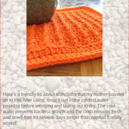
Here's a friendly tip about dishcloths that my mother passed
on to me: After using, rinse it out in the coldest water
possible before wringing and laying out to dry. The cold
water prevents bacteria growth and the cloth remains fresh
and smell-free for several days longer than normal! It really
works!