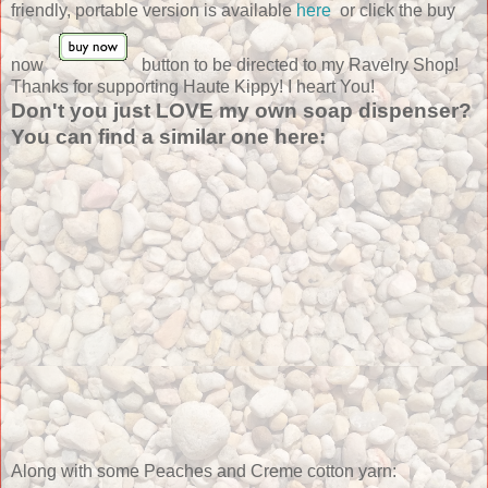
friendly, portable version is available
here
or click the buy
now
button to be directed to my Ravelry Shop!
Thanks for supporting Haute Kippy! I heart You!
Don't you just LOVE my own soap dispenser?
You can find a similar one here:
Along with some Peaches and Creme cotton yarn: