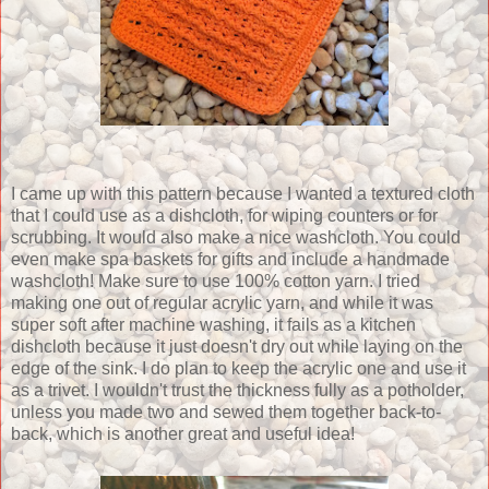
I came up with this pattern because I wanted a textured cloth
that I could use as a dishcloth, for wiping counters or for
scrubbing. It would also make a nice washcloth. You could
even make spa baskets for gifts and include a handmade
washcloth! Make sure to use 100% cotton yarn. I tried
making one out of regular acrylic yarn, and while it was
super soft after machine washing, it fails as a kitchen
dishcloth because it just doesn't dry out while laying on the
edge of the sink. I do plan to keep the acrylic one and use it
as a trivet. I wouldn't trust the thickness fully as a potholder,
unless you made two and sewed them together back-to-
back, which is another great and useful idea!