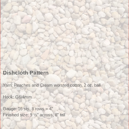
Dishcloth Pattern
Yarn: Peaches and Cream worsted cotton, 2 oz. ball
Hook: G6/4mm
Gauge: 16 sts, 8 rows = 4” 
Finished size: 9 ½” across, 8” tall