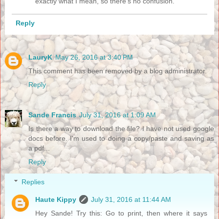
exactly what I mean, so there's no confusion.
Reply
LauryK
May 26, 2016 at 3:40 PM
This comment has been removed by a blog administrator.
Reply
Sande Francis
July 31, 2016 at 1:09 AM
Is there a way to download the file? I have not used google
docs before. I'm used to doing a copy/paste and saving as
a pdf...
Reply
Replies
Haute Kippy
July 31, 2016 at 11:44 AM
Hey Sande! Try this: Go to print, then where it says