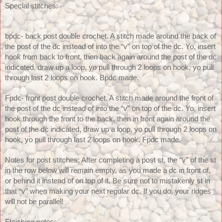
Special stitches: 
bpdc- back post double crochet. A stitch made around the back of 
the post of the dc instead of into the “v” on top of the dc. Yo, insert 
hook from back to front, then back again around the post of the dc 
indicated, draw up a loop, yo pull through 2 loops on hook, yo pull 
through last 2 loops on hook. Bpdc made. 
Fpdc- front post double crochet. A stitch made around the front of 
the post of the dc instead of into the “v” on top of the dc. Yo, insert 
hook through the front to the back, then in front again around the 
post of the dc indicated, draw up a loop, yo pull through 2 loops on 
hook, yo pull through last 2 loops on hook. Fpdc made. 
Notes for post stitches: After completing a post st, the “v” of the st 
in the row below will remain empty, as you made a dc in front of, 
or behind it instead of on top of it. Be sure not to mistakenly st in 
that “v” when making your next regular dc. If you do, your ridges 
will not be parallel!