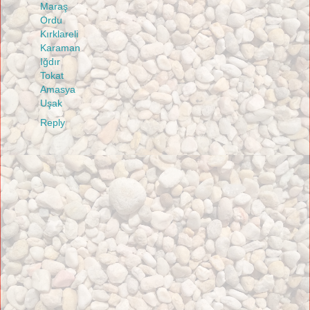
Maraş
Ordu
Kırklareli
Karaman
Iğdır
Tokat
Amasya
Uşak
Reply