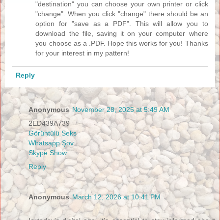
"destination" you can choose your own printer or click
"change". When you click "change" there should be an
option for "save as a PDF". This will allow you to
download the file, saving it on your computer where
you choose as a .PDF. Hope this works for you! Thanks
for your interest in my pattern!
Reply
Anonymous
November 28, 2025 at 5:49 AM
2ED439A739
Görüntülü Seks
Whatsapp Şov
Skype Show
Reply
Anonymous
March 12, 2026 at 10:41 PM