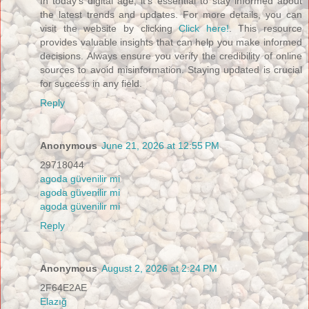
In today's digital age, it's essential to stay informed about
the latest trends and updates. For more details, you can
visit the website by clicking
Click here!
. This resource
provides valuable insights that can help you make informed
decisions. Always ensure you verify the credibility of online
sources to avoid misinformation. Staying updated is crucial
for success in any field.
Reply
Anonymous
June 21, 2026 at 12:55 PM
29718044
agoda güvenilir mi
agoda güvenilir mi
agoda güvenilir mi
Reply
Anonymous
August 2, 2026 at 2:24 PM
2F64E2AE
Elazığ