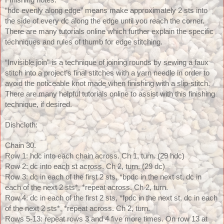
FInishing notes: 
“hdc evenly along edge” means make approximately 2 sts into 
the side of every dc along the edge until you reach the corner. 
There are many tutorials online which further explain the specific 
techniques and rules of thumb for edge stitching.
“Invisible join” is a technique of joining rounds by sewing a faux 
stitch into a project’s final stitches with a yarn needle in order to 
avoid the noticeable knot made when finishing with a slip-stitch. 
There are many helpful tutorials online to assist with this finishing 
technique, if desired. 
Dishcloth:
Chain 30.
Row 1: hdc into each chain across. Ch 1, turn. (29 hdc)
Row 2: dc into each st across. Ch 2, turn. (29 dc)
Row 3: dc in each of the first 2 sts, *bpdc in the next st, dc in 
each of the next 2 sts*, *repeat across. Ch 2, turn.
Row 4: dc in each of the first 2 sts, *fpdc in the next st, dc in each 
of the next 2 sts*, *repeat across. Ch 2, turn.
Rows 5-13: repeat rows 3 and 4 five more times. On row 13 at 