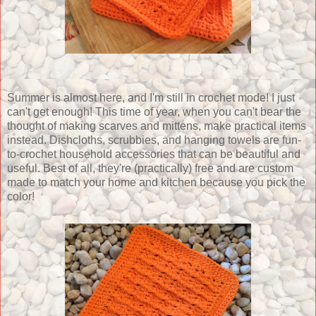
Summer is almost here, and I'm still in crochet mode! I just
can't get enough! This time of year, when you can't bear the
thought of making scarves and mittens, make practical items
instead. Dishcloths, scrubbies, and hanging towels are fun-
to-crochet household accessories that can be beautiful and
useful. Best of all, they're (practically) free and are custom
made to match your home and kitchen because you pick the
color!