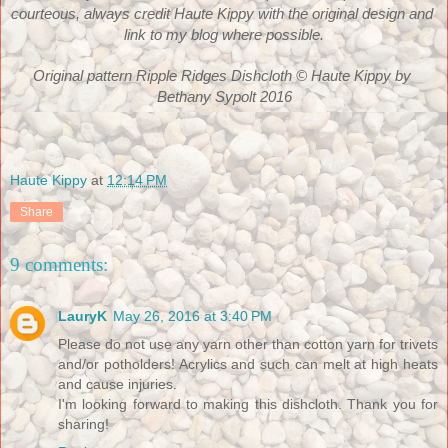
courteous, always credit Haute Kippy with the original design and 
link to my blog where possible.
Original pattern Ripple Ridges Dishcloth © Haute Kippy by 
Bethany Sypolt 2016
Haute Kippy
at
12:14 PM
Share
9 comments:
LauryK
May 26, 2016 at 3:40 PM
Please do not use any yarn other than cotton yarn for trivets
and/or potholders! Acrylics and such can melt at high heats
and cause injuries.
I'm looking forward to making this dishcloth. Thank you for
sharing!