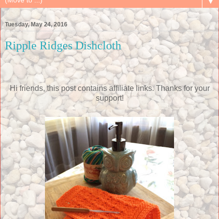
▼
Tuesday, May 24, 2016
Ripple Ridges Dishcloth
Hi friends, this post contains affiliate links. Thanks for your
support!