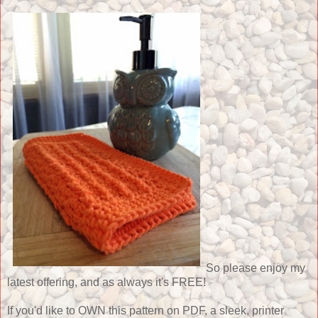
So please enjoy my
latest offering, and as always it's FREE!
If you'd like to OWN this pattern on PDF, a sleek, printer