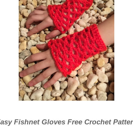
asy Fishnet Gloves Free Crochet Patte