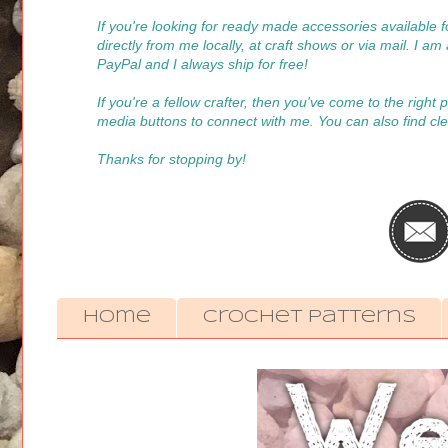
If you're looking for ready made accessories available
directly from me locally, at craft shows or via mail. I a
PayPal and I always ship for free!
If you're a fellow crafter, then you've come to the right
media buttons to connect with me. You can also find cle
Thanks for stopping by!
Home
Crochet Patterns