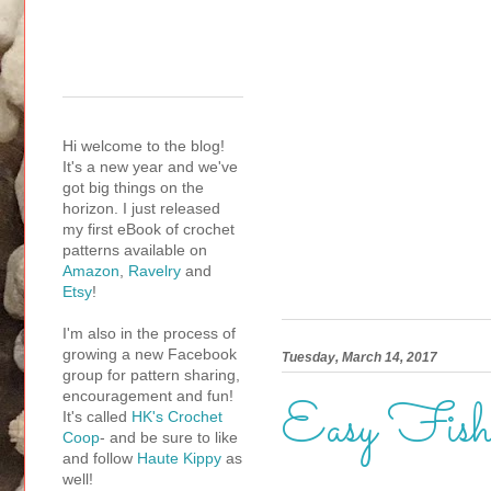
Hi welcome to the blog!
It's a new year and we've
got big things on the
horizon. I just released
my first eBook of crochet
patterns available on
Amazon
,
Ravelry
and
Etsy
!
I'm also in the process of
growing a new Facebook
Tuesday, March 14, 2017
group for pattern sharing,
encouragement and fun!
Easy Fish
It's called
HK's Crochet
Coop
- and be sure to like
and follow
Haute Kippy
as
well!