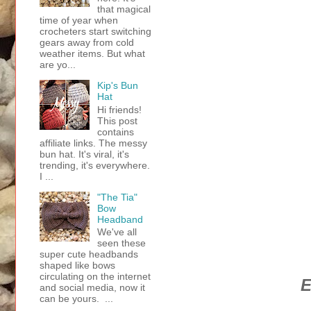
that magical
time of year when
crocheters start switching
gears away from cold
weather items. But what
are yo...
Kip's Bun
Hat
Hi friends!
This post
contains
affiliate links. The messy
bun hat. It's viral, it's
trending, it's everywhere.
I ...
"The Tia"
Bow
Headband
We've all
seen these
super cute headbands
shaped like bows
circulating on the internet
E
and social media, now it
can be yours. ...