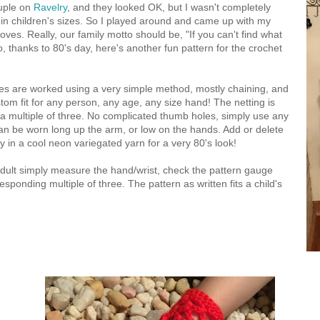
ouple on
Ravelry
, and they looked OK, but I wasn't completely
 in children's sizes. So I played around and came up with my
oves. Really, our family motto should be, "If you can't find what
o, thanks to 80's day, here's another fun pattern for the crochet
es are worked using a very simple method, mostly chaining, and
stom fit for any person, any age, any size hand! The netting is
a multiple of three. No complicated thumb holes, simply use any
can be worn long up the arm, or low on the hands. Add or delete
y in a cool neon variegated yarn for a very 80's look!
dult simply measure the hand/wrist, check the pattern gauge
sponding multiple of three. The pattern as written fits a child's