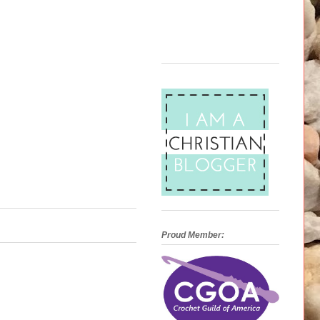
Proud Member: