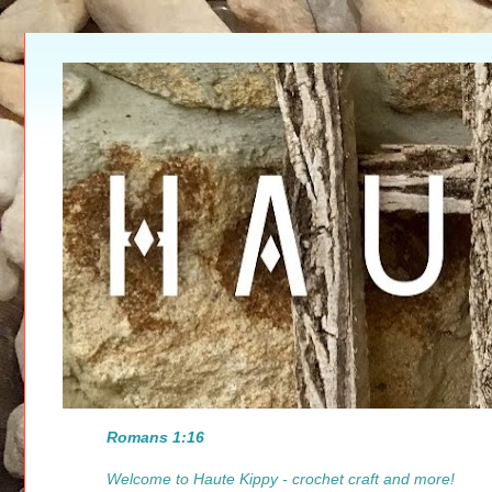
Romans 1:16
Welcome to Haute Kippy - crochet craft and more!