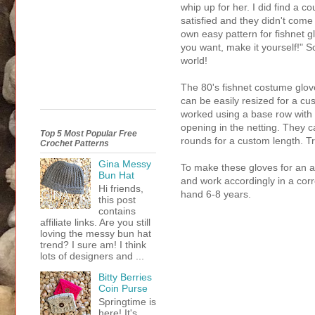
whip up for her. I did find a c
satisfied and they didn't come
own easy pattern for fishnet gl
you want, make it yourself!" S
world!
The 80's fishnet costume glov
can be easily resized for a cu
worked using a base row with 
opening in the netting. They 
Top 5 Most Popular Free
rounds for a custom length. Tr
Crochet Patterns
Gina Messy
To make these gloves for an a
Bun Hat
and work accordingly in a corre
Hi friends,
hand 6-8 years.
this post
contains
affiliate links. Are you still
loving the messy bun hat
trend? I sure am! I think
lots of designers and ...
Bitty Berries
Coin Purse
Springtime is
here! It's