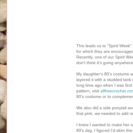
This leads us to "Spirit Week
for which they are encouraged
Recently, one of our Spirit W
don't think it's going anywher
My daughter's 80's costume wa
layered it with a studded tan
long time ago when I was first
pattern, visit
allfreecrochet.c
80's costume or to complemen
We also did a side ponytail an
that pink, we needed to add o
I knew I wanted to make her s
80's day, I figured I'd skim th