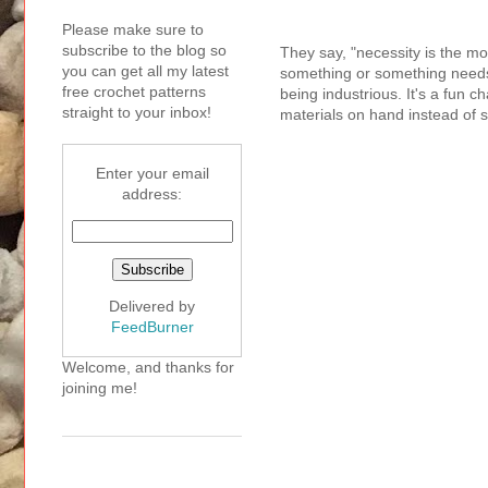
Please make sure to
subscribe to the blog so
They say, "necessity is the mo
you can get all my latest
something or something needs to
free crochet patterns
being industrious. It's a fun 
straight to your inbox!
materials on hand instead of 
Enter your email
address:
Delivered by
FeedBurner
Welcome, and thanks for
joining me!