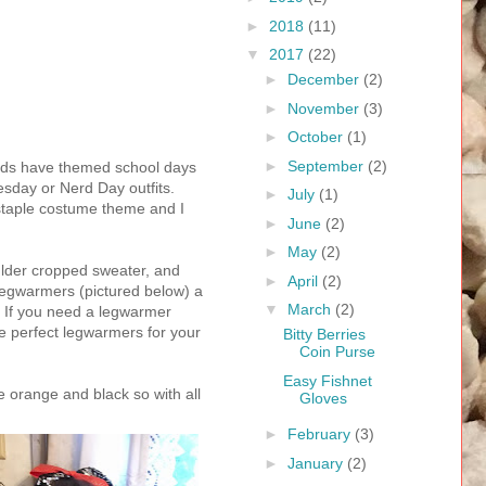
►
2018
(11)
▼
2017
(22)
►
December
(2)
►
November
(3)
►
October
(1)
►
September
(2)
 Kids have themed school days
sday or Nerd Day outfits.
►
July
(1)
 staple costume theme and I
►
June
(2)
►
May
(2)
ulder cropped sweater, and
►
April
(2)
legwarmers (pictured below) a
▼
March
(2)
y. If you need a legwarmer
e perfect legwarmers for your
Bitty Berries
Coin Purse
Easy Fishnet
e orange and black so with all
Gloves
►
February
(3)
►
January
(2)