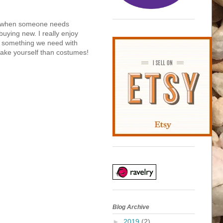
 not when someone needs
buying new. I really enjoy
ke something we need with
make yourself than costumes!
Blog Archive
►
2019
(2)