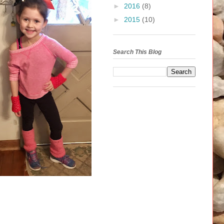
►
2016
(8)
►
2015
(10)
Search This Blog