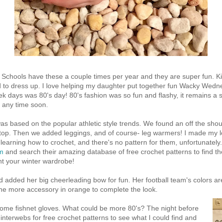
". Schools have these a couple times per year and they are super fun.
 to dress up. I love helping my daughter put together fun Wacky Wedne
eek days was 80's day! 80's fashion was so fun and flashy, it remains a
e any time soon.
s based on the popular athletic style trends. We found an off the sho
k top. Then we added leggings, and of course- leg warmers! I made my 
 learning how to crochet, and there's no pattern for them, unfortunatel
om
and search their amazing database of free crochet patterns to find th
t your winter wardrobe!
d added her big cheerleading bow for fun. Her football team's colors ar
ne more accessory in orange to complete the look.
ome fishnet gloves. What could be more 80's? The night before
e interwebs for free crochet patterns to see what I could find and