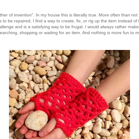
ther of invention". In my house this is literally true. More often than
 be repaired, I find a way to create, fix, or rig up the item instead of 
challenge and is a satisfying way to be frugal. I would always rather ma
searching, shopping or waiting for an item. And nothing is more fun to 