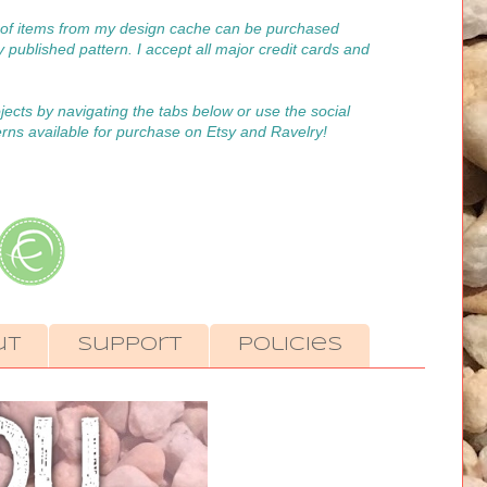
on of items from my design cache can be purchased
y published pattern. I accept all major credit cards and
ojects by navigating the tabs below or use the social
erns available for purchase on Etsy and Ravelry!
ut
Support
Policies