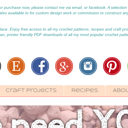
 for purchase now, please contact me via email, or facebook. A selecti
m also available to for custom design work or commission to construct an
 place. Enjoy free access to all my crochet patterns, recipes and craft pr
an, printer friendly PDF downloads of all my most popular crochet patt
Craft Projects
Recipes
Abo