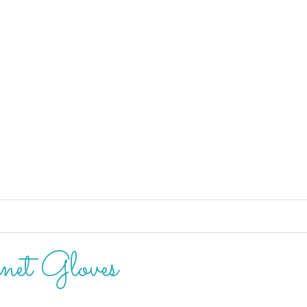
net Gloves