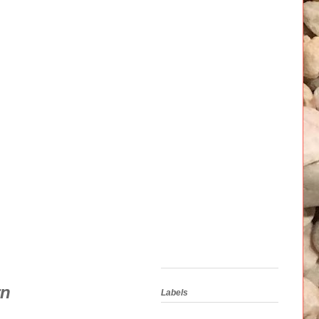
rn
Labels