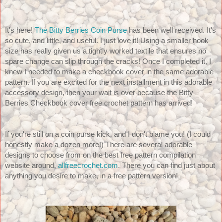
It's here! 
The Bitty Berries Coin Purse
 has been well received. It's 
so cute, and little, and useful. I just love it! Using a smaller hook 
size has really given us a tightly worked textile that ensures no 
spare change can slip through the cracks! Once I completed it, I 
knew I needed to make a checkbook cover in the same adorable 
pattern. If you are excited for the next installment in this adorable 
accessory design, then your wait is over because the Bitty 
Berries Checkbook cover free crochet pattern has arrived! 
If you're still on a coin purse kick, and I don't blame you! (I could 
honestly make a dozen more!) There are several adorable 
designs to choose from on the best free pattern compilation 
website around, 
allfreecrochet.com
. There you can find just about 
anything you desire to make, in a free pattern version!