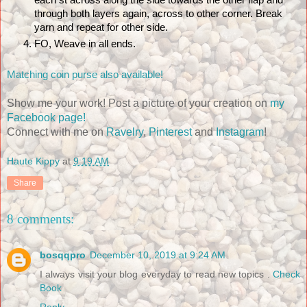
each st across along the side towards the other flap and 
through both layers again, across to other corner. Break 
yarn and repeat for other side.
FO, Weave in all ends.
Matching coin purse also available!
Show me your work! Post a picture of your creation on
my
Facebook page!
Connect with me on
Ravelry
,
Pinterest
and
Instagram
!
Haute Kippy
at
9:19 AM
Share
8 comments:
bosqqpro
December 10, 2019 at 9:24 AM
I always visit your blog everyday to read new topics .
Check
Book
Reply