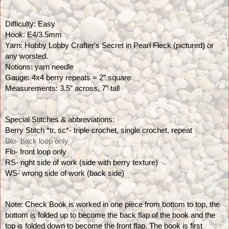
Difficulty: Easy
Hook: E4/3.5mm
Yarn: Hobby Lobby Crafter's Secret in Pearl Fleck (pictured) or 
any worsted.
Notions: yarn needle
Gauge: 4x4 berry repeats = 2” square
Measurements: 3.5” across, 7” tall
Special Stitches & abbreviations:
Berry Stitch *tr, sc*- triple crochet, single crochet, repeat
Blo- back loop only
Flo- front loop only
RS- right side of work (side with berry texture)
WS- wrong side of work (back side)
Note: Check Book is worked in one piece from bottom to top, the 
bottom is folded up to become the back flap of the book and the 
top is folded down to become the front flap. The book is first 