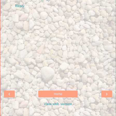
Reply
‹
›
Home
View web version