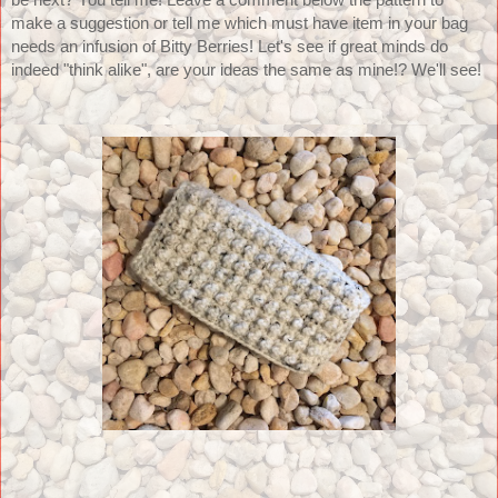
be next? You tell me! Leave a comment below the pattern to 
make a suggestion or tell me which must have item in your bag 
needs an infusion of Bitty Berries! Let's see if great minds do 
indeed "think alike", are your ideas the same as mine!? We'll see!