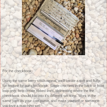
For the checkbook:
Using the same berry stitch repeat, we'll create a soft and fluffy, 
fun texture for our checkbook. Single crochets in the back or front 
loop only, help create ribbed lines, delineating where the the 
checkbook should fold into it's different sections. Work in the 
same yarn as your coin purse, and make yourself or someone 
you love a matching set! 