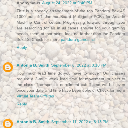
Anonymous
August 24, 2022 at 9:46 PM
This is a speedy arrangement of the top Pandora Box 4S
1300 out of 1 Jamma Board Multigame PCBs for Arcade
Machine Control center. Progressing forward through you
are searching for an in all cases answer for your gaming
needs, then, at that point, look no farther than the Pandora
Box 4S. Check for more
pandora games list
Reply
Antonia B. Smith
September 6, 2022 at 8:10 PM
How much lead time do you have to move? Our classes
require a 2-multi week lead time for movement, subject to
the class. The specific enrollment cutoff time will be given
once your date and time have been upheld. Check for more
Virtual Team Offsites
Reply
Antonia B. Smith
September 11, 2022 at 8:13 PM