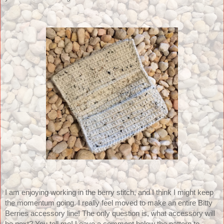
I am enjoying working in the berry stitch, and I think I might keep 
the momentum going. I really feel moved to make an entire Bitty 
Berries accessory line! The only question is, what accessory will 