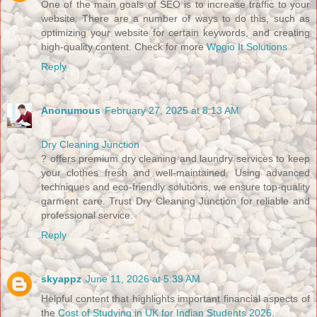
One of the main goals of SEO is to increase traffic to your
website. There are a number of ways to do this, such as
optimizing your website for certain keywords, and creating
high-quality content. Check for more
Wpgio It Solutions
Reply
Anonumous
February 27, 2025 at 8:13 AM
Dry Cleaning Junction
? offers premium dry cleaning and laundry services to keep
your clothes fresh and well-maintained. Using advanced
techniques and eco-friendly solutions, we ensure top-quality
garment care. Trust Dry Cleaning Junction for reliable and
professional service.
Reply
skyappz
June 11, 2026 at 5:39 AM
Helpful content that highlights important financial aspects of
the
Cost of Studying in UK for Indian Students 2026
.