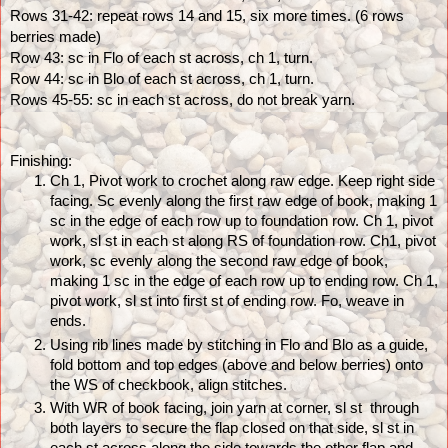
Rows 31-42: repeat rows 14 and 15, six more times. (6 rows 
berries made)
Row 43: sc in Flo of each st across, ch 1, turn.
Row 44: sc in Blo of each st across, ch 1, turn. 
Rows 45-55: sc in each st across, do not break yarn.
Finishing: 
Ch 1, Pivot work to crochet along raw edge. Keep right side 
facing. Sc evenly along the first raw edge of book, making 1 
sc in the edge of each row up to foundation row. Ch 1, pivot 
work, sl st in each st along RS of foundation row. Ch1, pivot 
work, sc evenly along the second raw edge of book, 
making 1 sc in the edge of each row up to ending row. Ch 1, 
pivot work, sl st into first st of ending row. Fo, weave in 
ends.
Using rib lines made by stitching in Flo and Blo as a guide, 
fold bottom and top edges (above and below berries) onto 
the WS of checkbook, align stitches.
With WR of book facing, join yarn at corner, sl st  through 
both layers to secure the flap closed on that side, sl st in 