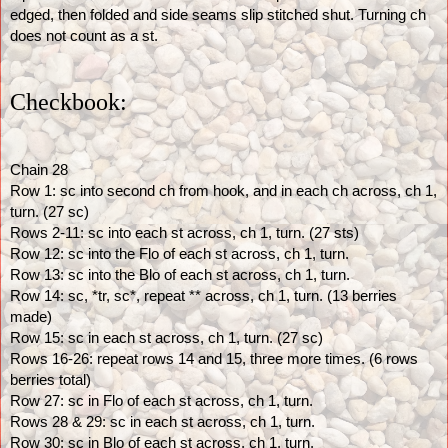
edged, then folded and side seams slip stitched shut. Turning ch 
does not count as a st.
Checkbook:
Chain 28
Row 1: sc into second ch from hook, and in each ch across, ch 1, 
turn. (27 sc)
Rows 2-11: sc into each st across, ch 1, turn. (27 sts)
Row 12: sc into the Flo of each st across, ch 1, turn.
Row 13: sc into the Blo of each st across, ch 1, turn. 
Row 14: sc, *tr, sc*, repeat ** across, ch 1, turn. (13 berries 
made) 
Row 15: sc in each st across, ch 1, turn. (27 sc)
Rows 16-26: repeat rows 14 and 15, three more times. (6 rows 
berries total)
Row 27: sc in Flo of each st across, ch 1, turn.
Rows 28 & 29: sc in each st across, ch 1, turn.
Row 30: sc in Blo of each st across, ch 1, turn.