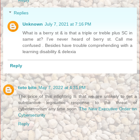
Replies
Unknown
July 7, 2021 at 7:16 PM
What is a berry st & is that a triple or treble plus SC in
same at? I've never heard of berry st. Call me
confused . Besides have trouble comprehending with a
learning disability & delexia
Reply
toto bito
May 7, 2022 at 4:31 PM
The price of this infighting is that we are unlikely to get a
substantive legislative response to the threat of
cyberterrorism any time soon.
The New Executive Order on
Cybersecurity
Reply