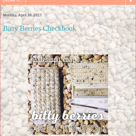
▼
Monday, April 10, 2017
Bitty Berries Checkbook